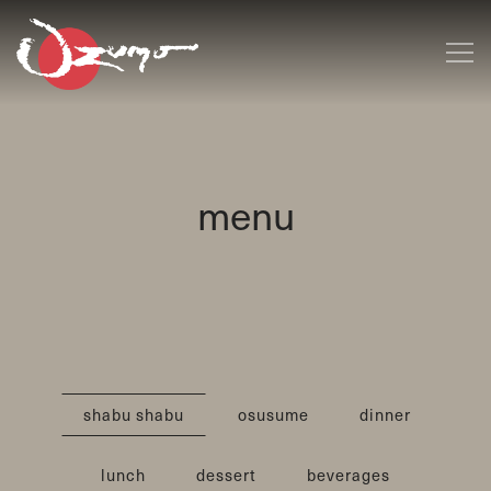
Tog
Main content starts here, tab to start navigating
menu
shabu shabu
osusume
dinner
lunch
dessert
beverages