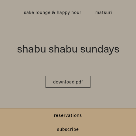
sake lounge & happy hour
matsuri
shabu shabu sundays
download pdf
reservations
subscribe